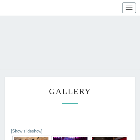
Toggl
naviga
G
GALLERY
A
L
L
E
R
Y
[Show slideshow]