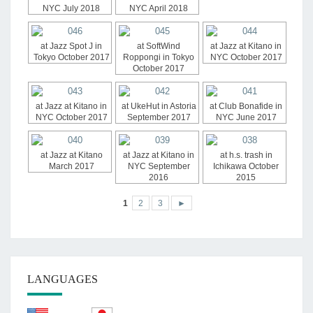
NYC July 2018
NYC April 2018
at Jazz Spot J in
at SoftWind
at Jazz at Kitano in
Tokyo October 2017
Roppongi in Tokyo
NYC October 2017
October 2017
at Jazz at Kitano in
at UkeHut in Astoria
at Club Bonafide in
NYC October 2017
September 2017
NYC June 2017
at Jazz at Kitano
at Jazz at Kitano in
at h.s. trash in
March 2017
NYC September
Ichikawa October
2016
2015
1
2
3
►
LANGUAGES