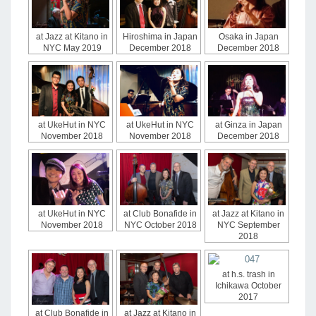
at Jazz at Kitano in
Hiroshima in Japan
Osaka in Japan
NYC May 2019
December 2018
December 2018
at UkeHut in NYC
at UkeHut in NYC
at Ginza in Japan
November 2018
November 2018
December 2018
at UkeHut in NYC
at Club Bonafide in
at Jazz at Kitano in
November 2018
NYC October 2018
NYC September
2018
at h.s. trash in
Ichikawa October
2017
at Club Bonafide in
at Jazz at Kitano in