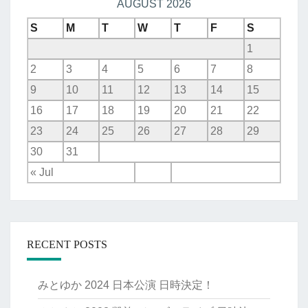
AUGUST 2026
S
M
T
W
T
F
S
1
2
3
4
5
6
7
8
9
10
11
12
13
14
15
16
17
18
19
20
21
22
23
24
25
26
27
28
29
30
31
« Jul
RECENT POSTS
みとゆか 2024 日本公演 日時決定！