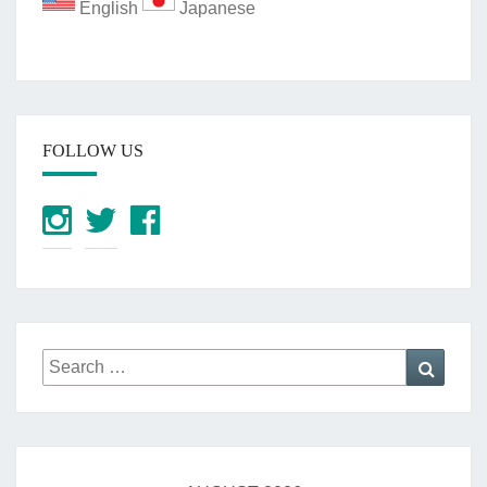
English
Japanese
FOLLOW US
Search
Searc
for: