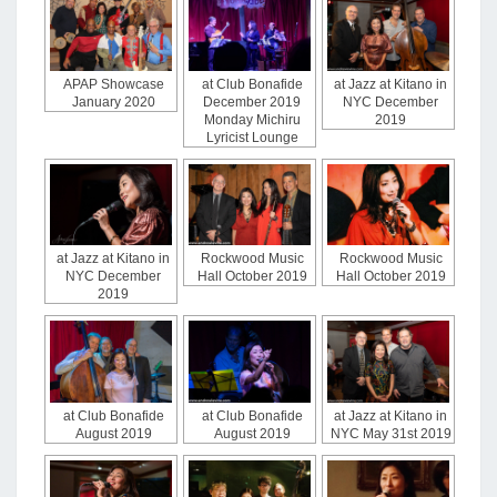
APAP Showcase
at Club Bonafide
at Jazz at Kitano in
January 2020
December 2019
NYC December
Monday Michiru
2019
Lyricist Lounge
at Jazz at Kitano in
Rockwood Music
Rockwood Music
NYC December
Hall October 2019
Hall October 2019
2019
at Club Bonafide
at Club Bonafide
at Jazz at Kitano in
August 2019
August 2019
NYC May 31st 2019